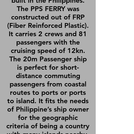
built in the Philippines.
The PPS FERRY was
constructed out of FRP
(Fiber Reinforced Plastic).
It carries 2 crews and 81
passengers with the
cruising speed of 12kn.
The 20m Passenger ship
is perfect for short-
distance commuting
passengers from coastal
routes to ports or ports
to island. It fits the needs
of Philippine’s ship owner
for the geographic
criteria of being a country