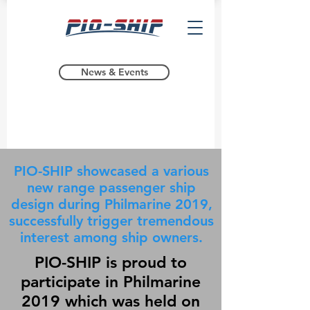
News & Events
PIO-SHIP showcased a various
new range passenger ship
design during Philmarine 2019,
successfully trigger tremendous
interest among ship owners.
PIO-SHIP is proud to
participate in Philmarine
2019 which was held on