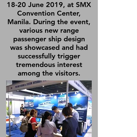
18-20 June 2019, at SMX
Convention Center,
Manila. During the event,
various new range
passenger ship design
was showcased and had
successfully trigger
tremendous interest
among the visitors.