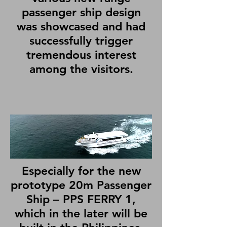
passenger ship design
was showcased and had
successfully trigger
tremendous interest
among the visitors.
Especially for the new
prototype 20m Passenger
Ship – PPS FERRY 1,
which in the later will be