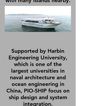
with many islands nearby.
Supported by Harbin
Engineering University,
which is one of the
largest universities in
naval architecture and
ocean engineering in
China, PIO-SHIP focus on
ship design and system
integration.