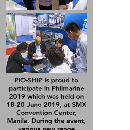
PIO-SHIP is proud to
participate in Philmarine
2019 which was held on
18-20 June 2019, at SMX
Convention Center,
Manila. During the event,
various new range