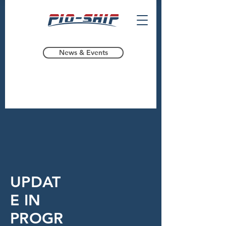
News & Events
UPDAT
E IN
PROGR