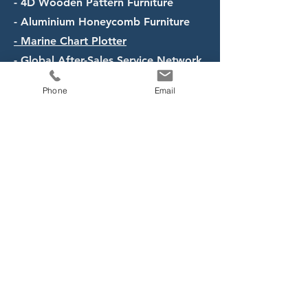
- 4D Wooden Pattern Furniture
- Aluminium Honeycomb Furniture
- Marine Chart Plotter
- Global After-Sales Service Network
Phone
Email
Opening Hours
Mon - Fri: 8.30am - 5.30pm
Contact Us
8@TradeHub 21, 8 Boon Lay
Way, #11-01, Singapore 609964
Tel:
+65 6898 2885
Email: sales@pio-ship.com