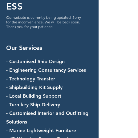
ESS
Our website is currently being updated. Sorry
for the inconvenience. We will be back soon.
Thank you for your patience.
Our Services
- Customised Ship Design
- Engineering Consultancy Services
- Technology Transfer
- Shipbuilding Kit Supply
- Local Building Support
- Turn-key Ship Delivery
- Customised Interior and Outfitting
Solutions
- Marine Lightweight Furniture