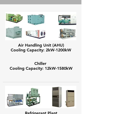
Air Handling Unit (AHU)
Cooling Capacity: 2kW-1200kW
Chiller
Cooling Capacity: 12kW-1580kW
Refrigerant Plant