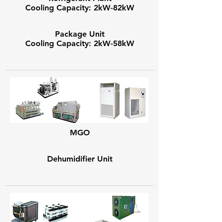
Cooling Capacity: 2kW-82kW
Package Unit
Cooling Capacity: 2kW-58kW
MGO
Dehumidifier Unit