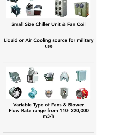
Small Size Chiller Unit & Fan Coil
Liquid or Air Cooling source for military
use
Variable Type of Fans & Blower
Flow Rate range from 110- 220,000
m3/h