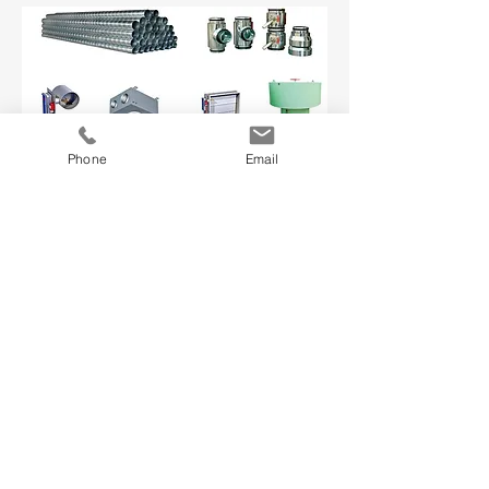
Marine HVAC equipment Accesssories:
Phone
Email
Spiral Duct, Dampers etc.
Our Services
- Customised Ship Design
- Engineering Consultancy Services
- Technology Transfer
- Shipbuilding Kit Supply
- Local Building Support