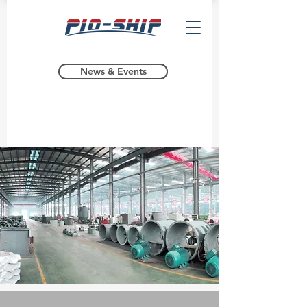
News & Events