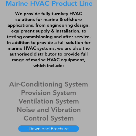
Marine HVAC Product Line
We provide fully turnkey HVAC
solutions for marine & offshore
applications, from engineering design,
equipment supply & installation, to
testing commisioning and after service.
In addition to provide a full solution for
marine HVAC systems, we are also the
authorised distributor to provide full
range of marine HVAC equipment,
which include:
Air-Conditioning System
Provision System
Ventilation System
Noise and Vibration
Control System
Download Brochure