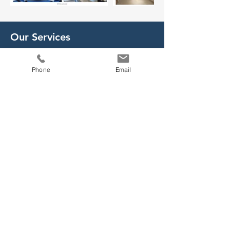
Our Services
- Customised Ship Design
Phone
Email
- Engineering Consultancy Services
- Technology Transfer
- Shipbuilding Kit Supply
- Local Building Support
- Turn-key Ship Delivery
- Customised Interior and Outfitting
Solutions
- Marine Lightweight Furniture
- 4D Wooden Pattern Furniture
- Aluminium Honeycomb Furniture
- Marine Chart Plotter