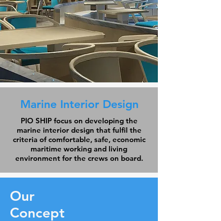
Marine Interior Design
PIO SHIP focus on developing the
marine interior design that fulfil the
criteria of comfortable, safe, economic
maritime working and living
environment for the crews on board.
Our
Concept