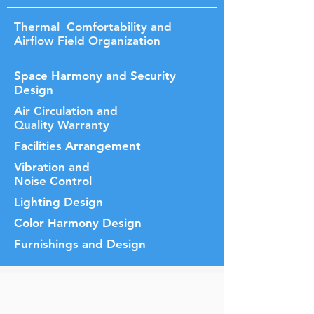
Thermal Comfortability and
Airflow Field Organization
Space Harmony and Security
Design
Air Circulation and
Quality Warranty
Facilities Arrangement
Vibration and
Noise Control
Lighting Design
Color Harmony Design
Furnishings and Design