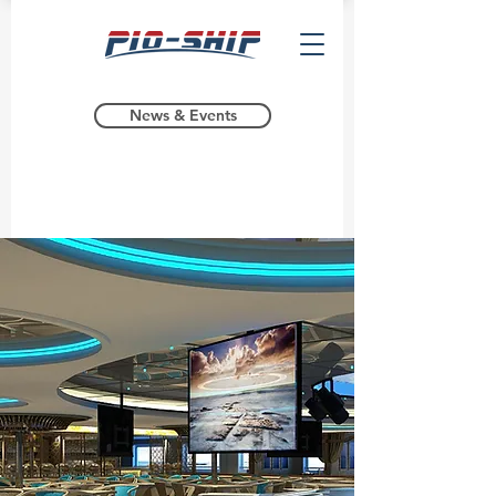
News & Events